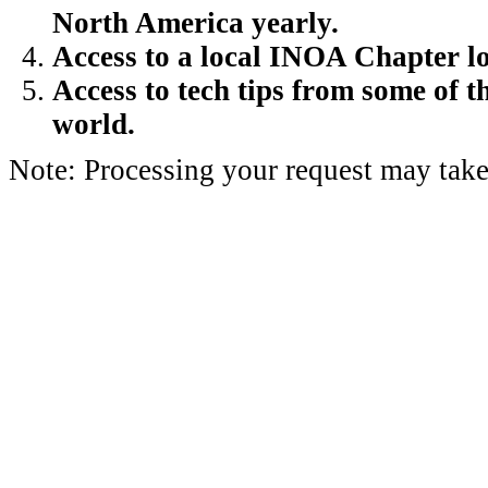
North America yearly.
Access to a local INOA Chapter lo
Access to tech tips from some of t
world.
Note: Processing your request may take