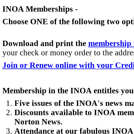
INOA Memberships -
Choose ONE of the following two opt
Download and print the
membership
your check or money order to the addres
Join or Renew online with your Cred
Membership in the INOA entitles you
Five issues of the INOA's news 
Discounts available to INOA memb
Norton News.
Attendance at our fabulous INOA N