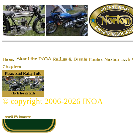
© copyright 2006-2026 INOA