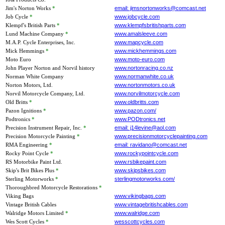
Jim's Norton Works
*
email: jimsnortonworks@comcast.net
Job Cycle
*
www.jobcycle.com
Klempf's British Parts
*
www.klempfsbritishparts.com
Lund Machine Company
*
www.amalsleeve.com
M.A.P. Cycle Enterprises, Inc.
www.mapcycle.com
Mick Hemmings
*
www.mickhemmings.com
Moto Euro
www.moto-euro.com
John Player Norton and Norvil history
www.nortonracing.co.nz
Norman White Company
www.normanwhite.co.uk
Norton Motors, Ltd.
www.nortonmotors.co.uk
Norvil Motorcycle Company, Ltd.
www.norvilmotorcycle.com
Old Britts
*
www.oldbritts.com
Pazon Ignitions
*
www.pazon.com/
Podtronics
*
www.PODtronics.net
Precision Instrument Repair, Inc.
*
email: j14levine@aol.com
Precision Motorcycle Painting
*
www.precisionmotorcyclepainting.com
RMA Engineering
*
email: ravidano@comcast.net
Rocky Point Cycle
*
www.rockypointcycle.com
RS Motorbike Paint Ltd.
www.rsbikepaint.com
Skip's Brit Bikes Plus
*
www.skipsbikes.com
Sterling Motorworks
*
sterlingmotorworks.com/
Thoroughbred Motorcycle Restorations
*
Viking Bags
www.vikingbags.com
Vintage British Cables
www.vintagebritishcables.com
Walridge Motors Limited
*
www.walridge.com
Wes Scott Cycles
*
wesscottcycles.com