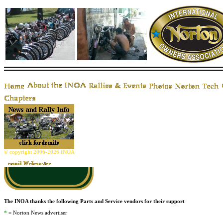
© copyright 2006-2026 INOA
The INOA thanks the following Parts and Service vendors for their support
*
= Norton News advertiser