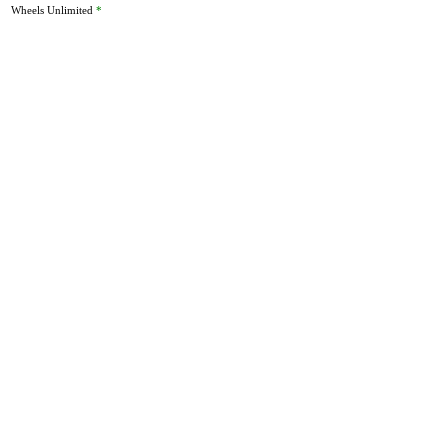
Wheels Unlimited
*