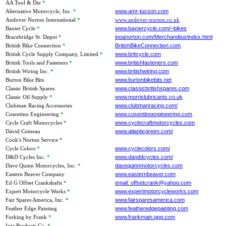
AA Tool & Die
*
Alternative Motorcycle, Inc.
*
www.amr-tucson.com
Andover Norton International
*
www.andover-norton.co.uk
Baxter Cycle
*
www.baxtercycle.com/~bikes
Bracebridge St. Depot
*
inoanorton.com/Merchandise/index.html
British Bike Connection
*
BritishBikeConnection.com
British Cycle Supply Company, Limited
*
www.britcycle.com
British Tools and Fasteners
*
www.britishfasteners.com
British Wiring Inc.
*
www.britishwiring.com
Burton Bike Bits
www.burtonbikebits.net
Classic British Spares
www.classicbritishspares.com
Classic Oil Supply
*
www.morrislubricants.co.uk
Clubman Racing Accessories
www.clubmanracing.com/
Cosentino Engineering
*
www.cosentinoengineering.com
Cycle Craft Motorcycles
*
www.cyclecraftmotorcycles.com
David Comeau
www.atlanticgreen.com/
Cook's Norton Service
*
Cycle Colors
*
www.cyclecolors.com/
D&D Cycles Inc.
*
www.danddcycles.com/
Dave Quinn Motorcycles, Inc.
*
davequinnmotorcycles.com
Eastern Beaver Company
www.easternbeaver.com
Ed G Offset Crankshafts
*
email: offsetcrank@yahoo.com
Expert Motorcycle Works
*
www.expertmotorcycleworks.com
Fair Spares America, Inc.
*
www.fairsparesamerica.com
Feather Edge Painting
www.featheredgepainting.com
Forking by Frank
*
www.frankmain.qpg.com
Iota Products Co.
*